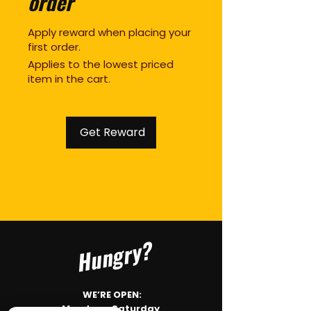
order
Apply reward when placing your
first order.
Applies to the lowest priced
item in the cart.
Get Reward
Hungry?
WE’RE OPEN:
Monday - Saturday