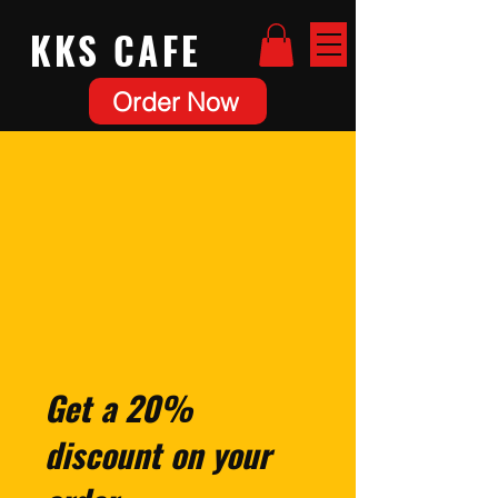
KKS
CAFE
Order Now
Get a 20%
discount on your