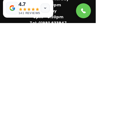
4.7
5pm - 10pm
Sunday
141 REVIEWS
5pm - 9:30pm
Tel:
01980 633947
Email:
kkcafe2017@gmail.com
Order Now
Location :
11 Horne Road
Bulford Camp
Salisbury
SP4 9AE
Bulford's 5-star rated local takeaway.
Pizza, burgers, pasta and meal deals —
freshly cooked and delivered fast.
Privacy Policy
Term of service
© 2026 by 'kks cafe'